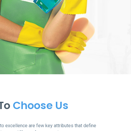
 To
Choose Us
o excellence are few key attributes that define