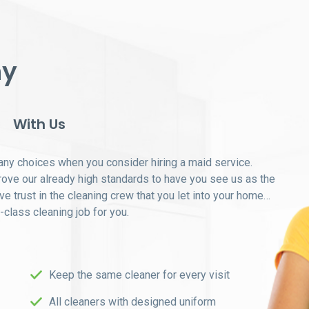
ny
With Us
ny choices when you consider hiring a maid service.
prove our already high standards to have you see us as the
ave trust in the cleaning crew that you let into your home…
t-class cleaning job for you.
Keep the same cleaner for every visit
All cleaners with designed uniform