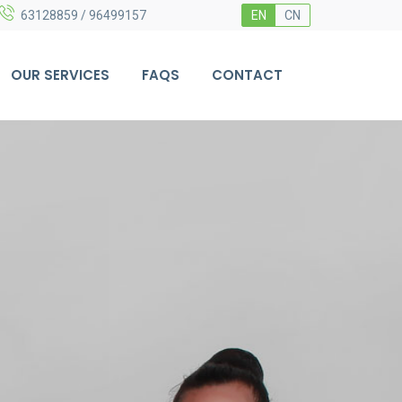
63128859 / 96499157
EN
CN
OUR SERVICES
FAQS
CONTACT