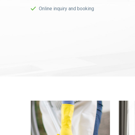
Online inquiry and booking