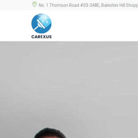
No. 1 Thomson Road #03-348E, Balestier Hill Shop