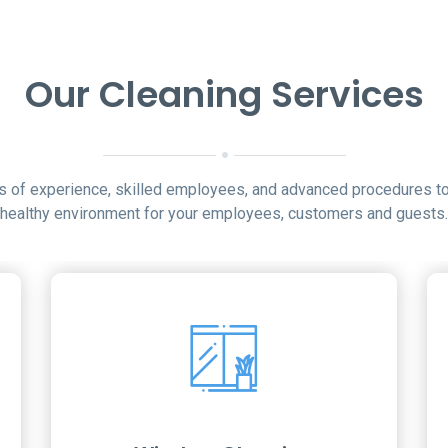
Our Cleaning Services
rs of experience, skilled employees, and advanced procedures to
healthy environment for your employees, customers and guests.