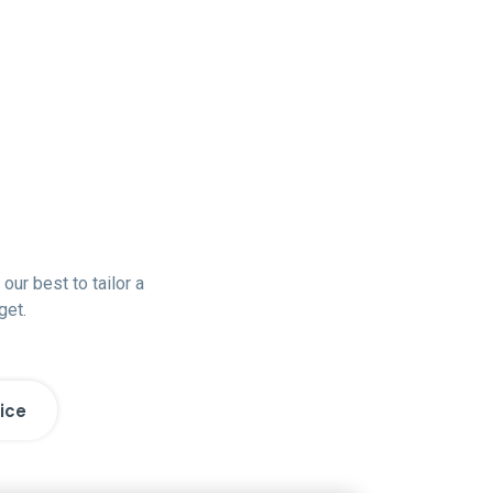
our best to tailor a
get.
ice