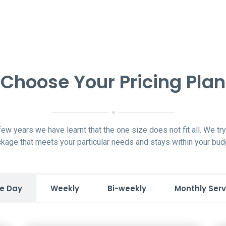
Choose Your Pricing Plan
 few years we have learnt that the one size does not fit all. We try 
kage that meets your particular needs and stays within your bud
e Day
Weekly
Bi-weekly
Monthly Serv