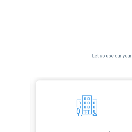
Let us use our yea