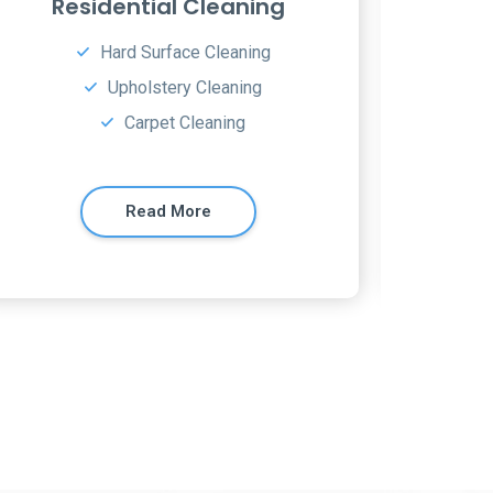
Window Cleaning
Ap
Hard surface floor cleaning
Dust all furniture
Carpet Cleaning
Read More