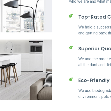
who we are and what mak
Top-Rated 
We hold a successf
and getting back t
Superior Qua
We use the most ex
all the dust and di
Eco-Friendly
We use biodegrada
environment, pets 