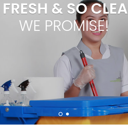
 FRESH & SO CLEAN
WE PROMISE!