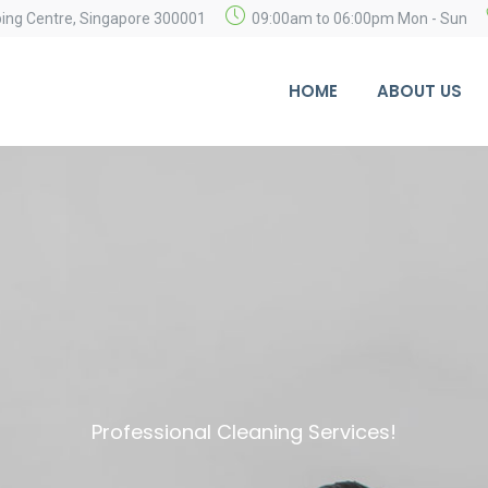
ping Centre, Singapore 300001
09:00am to 06:00pm Mon - Sun
HOME
ABOUT US
Professional Cleaning Services!