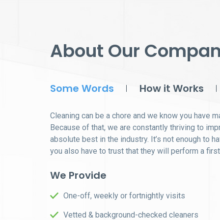
About Our Compa
Some Words
How it Works
Cleaning can be a chore and we know you have ma
Because of that, we are constantly thriving to im
absolute best in the industry. It’s not enough to h
you also have to trust that they will perform a firs
We Provide
One-off, weekly or fortnightly visits
Vetted & background-checked cleaners