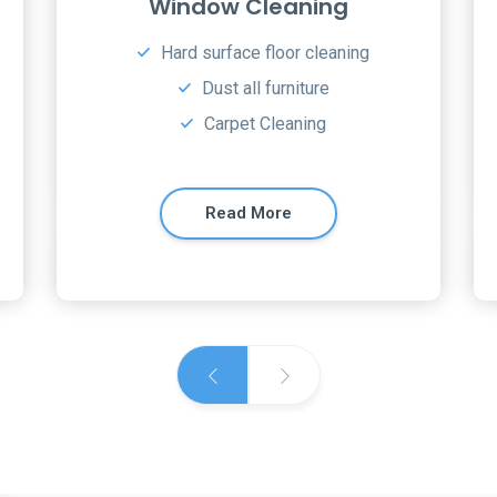
Residential Cleaning
Hard Surface Cleaning
Upholstery Cleaning
Carpet Cleaning
Read More