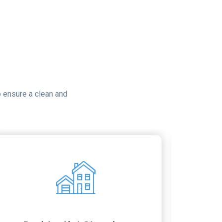
 ensure a clean and