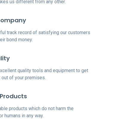
es us different from any other.
Company
ul track record of satisfying our customers
heir bond money.
lity
cellent quality tools and equipment to get
rt out of your premises.
 Products
ble products which do not harm the
or humans in any way.