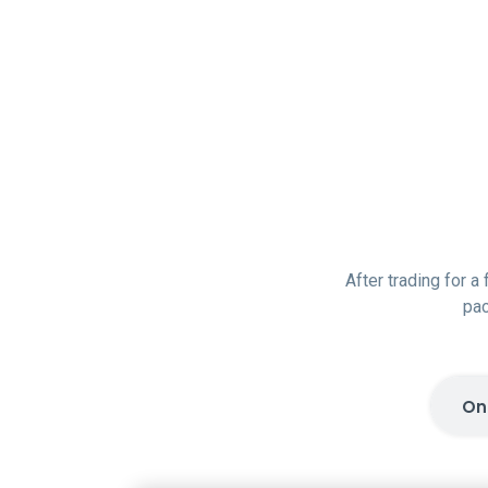
After trading for a
pac
On