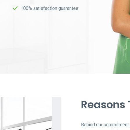
100% satisfaction guarantee
Reasons
Behind our commitment t